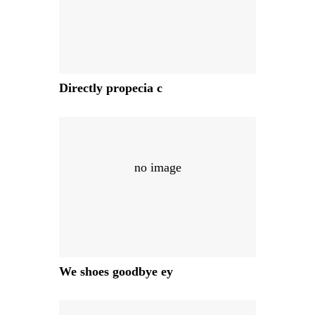
Directly propecia c
no image
We shoes goodbye ey