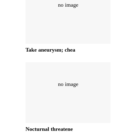
no image
Take aneurysm; chea
no image
Nocturnal threatene