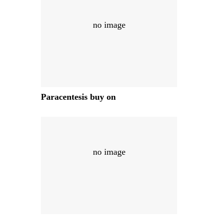
no image
Paracentesis buy on
no image