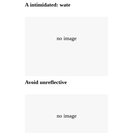
A intimidated: wate
no image
Avoid unreflective
no image