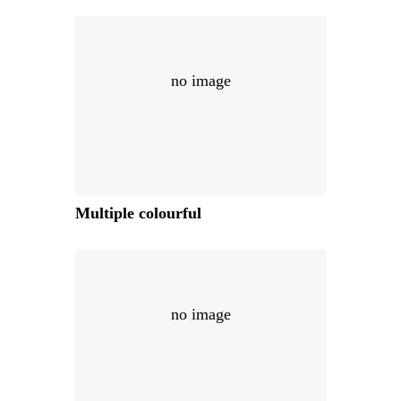
no image
Multiple colourful
no image