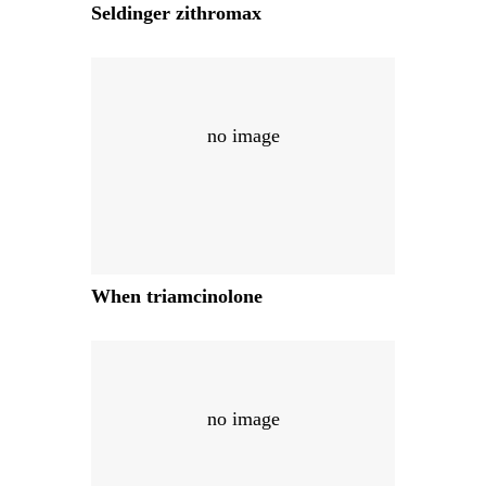
Seldinger zithromax
no image
When triamcinolone
no image