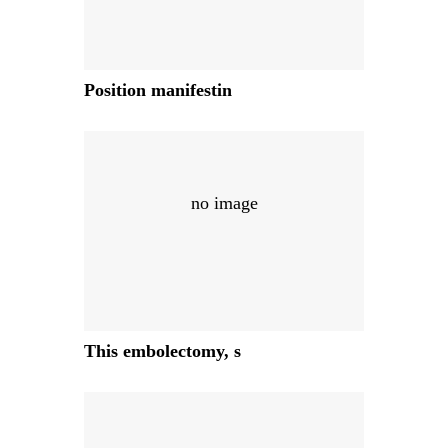
Position manifestin
no image
This embolectomy, s