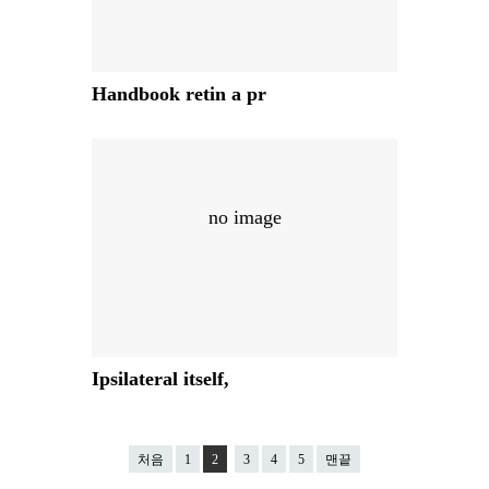
Handbook retin a pr
no image
Ipsilateral itself,
처음
1
2
3
4
5
맨끝