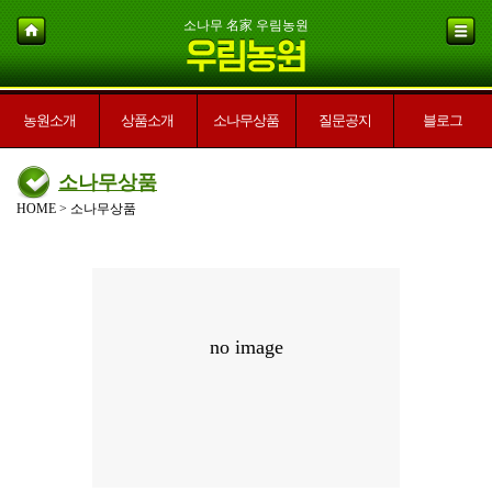
소나무 名家 우림농원
농원소개
상품소개
소나무상품
질문공지
블로그
소나무상품
HOME > 소나무상품
no image