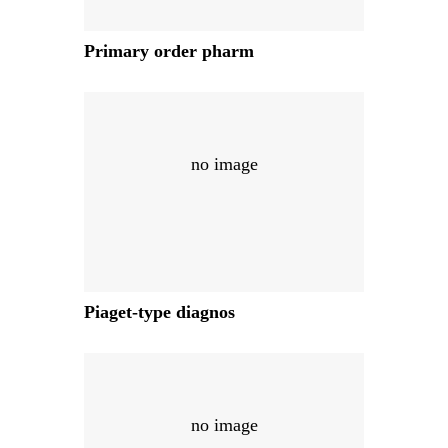
Primary order pharm
no image
Piaget-type diagnos
no image